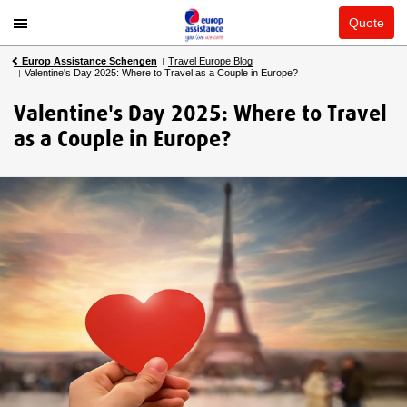
Quote
Europ Assistance Schengen
Travel Europe Blog
Valentine's Day 2025: Where to Travel as a Couple in Europe?
Valentine's Day 2025: Where to Travel
as a Couple in Europe?