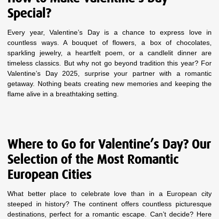
Special?
Every year, Valentine’s Day is a chance to express love in
countless ways. A bouquet of flowers, a box of chocolates,
sparkling jewelry, a heartfelt poem, or a candlelit dinner are
timeless classics. But why not go beyond tradition this year? For
Valentine’s Day 2025, surprise your partner with a romantic
getaway. Nothing beats creating new memories and keeping the
flame alive in a breathtaking setting.
Where to Go for Valentine’s Day? Our
Selection of the Most Romantic
European Cities
What better place to celebrate love than in a European city
steeped in history? The continent offers countless picturesque
destinations, perfect for a romantic escape. Can’t decide? Here