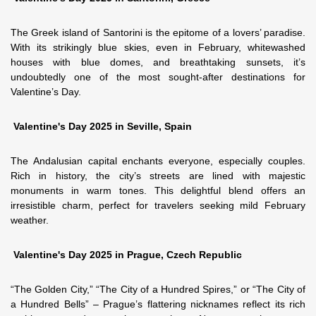
The Greek island of Santorini is the epitome of a lovers’ paradise.
With its strikingly blue skies, even in February, whitewashed
houses with blue domes, and breathtaking sunsets, it’s
undoubtedly one of the most sought-after destinations for
Valentine’s Day.
Valentine's Day 2025 in Seville, Spain
The Andalusian capital enchants everyone, especially couples.
Rich in history, the city’s streets are lined with majestic
monuments in warm tones. This delightful blend offers an
irresistible charm, perfect for travelers seeking mild February
weather.
Valentine's Day 2025 in Prague, Czech Republic
“The Golden City,” “The City of a Hundred Spires,” or “The City of
a Hundred Bells” – Prague’s flattering nicknames reflect its rich