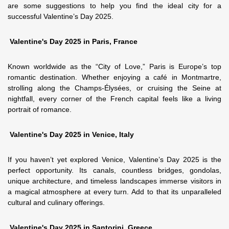
are some suggestions to help you find the ideal city for a
successful Valentine’s Day 2025.
Valentine's Day 2025 in Paris, France
Known worldwide as the “City of Love,” Paris is Europe’s top
romantic destination. Whether enjoying a café in Montmartre,
strolling along the Champs-Élysées, or cruising the Seine at
nightfall, every corner of the French capital feels like a living
portrait of romance.
Valentine's Day 2025 in Venice, Italy
If you haven’t yet explored Venice, Valentine’s Day 2025 is the
perfect opportunity. Its canals, countless bridges, gondolas,
unique architecture, and timeless landscapes immerse visitors in
a magical atmosphere at every turn. Add to that its unparalleled
cultural and culinary offerings.
Valentine's Day 2025 in Santorini, Greece