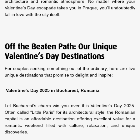
architecture and romantic atmosphere. No matter where your
Valentine’s Day escapade takes you in Prague, you’ll undoubtedly
fall in love with the city itself.
Off the Beaten Path: Our Unique
Valentine’s Day Destinations
For couples seeking something out of the ordinary, here are five
unique destinations that promise to delight and inspire:
Valentine's Day 2025 in Bucharest, Romania
Let Bucharest’s charm win you over this Valentine’s Day 2025.
Often called “Little Paris” for its architectural style, the Romanian
capital is an affordable destination offering excellent value for a
romantic weekend filled with culture, relaxation, and unique
discoveries.