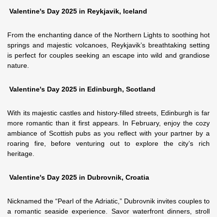
Valentine's Day 2025 in Reykjavik, Iceland
From the enchanting dance of the Northern Lights to soothing hot
springs and majestic volcanoes, Reykjavik’s breathtaking setting
is perfect for couples seeking an escape into wild and grandiose
nature.
Valentine's Day 2025 in Edinburgh, Scotland
With its majestic castles and history-filled streets, Edinburgh is far
more romantic than it first appears. In February, enjoy the cozy
ambiance of Scottish pubs as you reflect with your partner by a
roaring fire, before venturing out to explore the city’s rich
heritage.
Valentine's Day 2025 in Dubrovnik, Croatia
Nicknamed the “Pearl of the Adriatic,” Dubrovnik invites couples to
a romantic seaside experience. Savor waterfront dinners, stroll