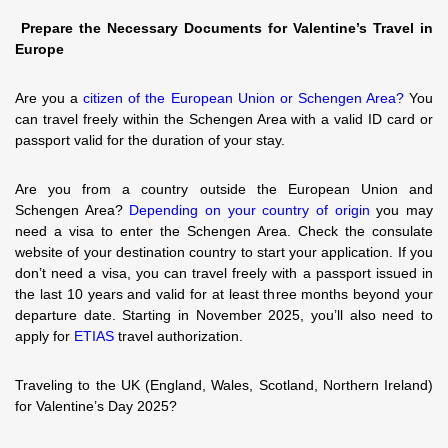
Prepare the Necessary Documents for Valentine’s Travel in
Europe
Are you a
citizen of the European Union or Schengen Area?
You
can travel freely within the Schengen Area with a valid ID card or
passport valid for the duration of your stay.
Are you from a country outside the European Union and
Schengen Area?
Depending on your country of origin
you may
need a visa to enter the Schengen Area. Check the consulate
website of your destination country to start your application. If you
don’t need a visa, you can travel freely with a passport issued in
the last 10 years and valid for at least three months beyond your
departure date. Starting in November 2025, you’ll also need to
apply for
ETIAS
travel authorization.
Traveling to the UK (England, Wales, Scotland, Northern Ireland)
for Valentine’s Day 2025?