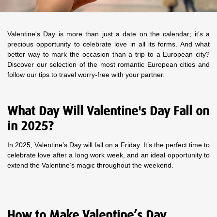
Valentine's Day is more than just a date on the calendar; it’s a
precious opportunity to celebrate love in all its forms. And what
better way to mark the occasion than a trip to a European city?
Discover our selection of the most romantic European cities and
follow our tips to travel worry-free with your partner.
What Day Will Valentine's Day Fall on
in 2025?
In 2025, Valentine’s Day will fall on a Friday. It’s the perfect time to
celebrate love after a long work week, and an ideal opportunity to
extend the Valentine’s magic throughout the weekend.
How to Make Valentine’s Day