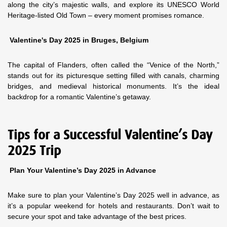
along the city’s majestic walls, and explore its UNESCO World
Heritage-listed Old Town – every moment promises romance.
Valentine's Day 2025 in Bruges, Belgium
The capital of Flanders, often called the “Venice of the North,”
stands out for its picturesque setting filled with canals, charming
bridges, and medieval historical monuments. It’s the ideal
backdrop for a romantic Valentine’s getaway.
Tips for a Successful Valentine’s Day
2025 Trip
Plan Your Valentine’s Day 2025 in Advance
Make sure to plan your Valentine’s Day 2025 well in advance, as
it’s a popular weekend for hotels and restaurants. Don’t wait to
secure your spot and take advantage of the best prices.