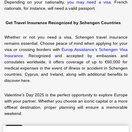
Depending on your nationality,
you may need a visa
. French
nationals, for instance, will need a valid passport.
Get Travel Insurance Recognized by Schengen Countries
Whether or not you need a visa, Schengen travel insurance
remains essential. Choose peace of mind when applying for your
visa or crossing borders with
Europ Assistance’s Schengen Visa
Insurance
. Recognized and accepted by embassies and
consulates worldwide, it offers coverage of up to €60,000 for
medical expenses in the event of illness or accident in Schengen
countries, Cyprus, and Ireland, along with additional benefits to
discover here.
Valentine’s Day 2025 is the perfect opportunity to explore Europe
with your partner. Whether you choose an iconic capital or a more
offbeat destination, proper planning will ensure a memorable
weekend.