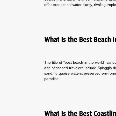
offer exceptional water clarity, rivaling tropi
What Is the Best Beach i
The title of "best beach in the world" var
and seasoned travelers include Spiaggia dei 
sand, turquoise waters, preserved environme
paradise.
What Is the Best Coastli