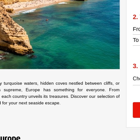
Fr
To
turquoise waters, hidden coves nestled between cliffs, or
ns supreme, Europe has something for everyone. From
 each country unveils its treasures. Discover our selection of
d for your next seaside escape.
Europe