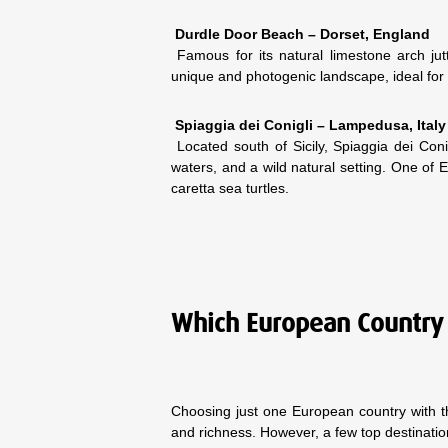
Durdle Door Beach – Dorset, England
Famous for its natural limestone arch jut
unique and photogenic landscape, ideal for 
Spiaggia dei Conigli – Lampedusa, Italy
Located south of Sicily, Spiaggia dei Con
waters, and a wild natural setting. One of E
caretta sea turtles.
Which European Country 
Choosing just one European country with th
and richness. However, a few top destinati