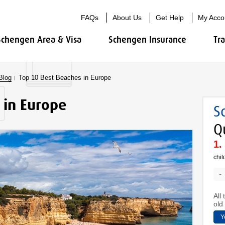
FAQs
About Us
Get Help
My Acco
Schengen Area & Visa
Schengen Insurance
Tr
Blog
Top 10 Best Beaches in Europe
 in Europe
S
Q
chil
-
All
old 
Y