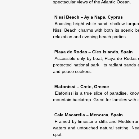
spectacular views of the Atlantic Ocean.
Nissi Beach – Ayia Napa, Cyprus
Boasting bright white sand, shallow turquoi
Nissi Beach charms with both its scenic 
relaxation and evening beach parties.
Playa de Rodas – Cíes Islands, Spain
Accessible only by boat, Playa de Rodas s
protected national park. Its radiant sands 
and peace seekers.
Elafonissi – Crete, Greece
Elafonissi is a true slice of paradise, kno
mountain backdrop. Great for families with c
Cala Macarella – Menorca, Spain
Framed by limestone cliffs and Mediterrane
waters and untouched natural setting. Near
spot.