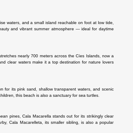
se waters, and a small island reachable on foot at low tide,
beauty and vibrant summer atmosphere — ideal for daytime
tretches nearly 700 meters across the Cíes Islands, now a
and clear waters make it a top destination for nature lovers
wn for its pink sand, shallow transparent waters, and scenic
hildren, this beach is also a sanctuary for sea turtles.
an pines, Cala Macarella stands out for its strikingly clear
by, Cala Macarelleta, its smaller sibling, is also a popular