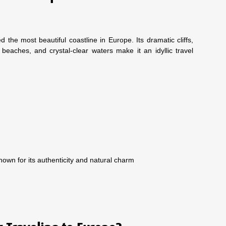
d the most beautiful coastline in Europe. Its dramatic cliffs,
 beaches, and crystal-clear waters make it an idyllic travel
own for its authenticity and natural charm