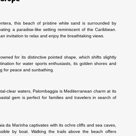
tera, this beach of pristine white sand is surrounded by
eating a paradise-like setting reminiscent of the Caribbean.
 an invitation to relax and enjoy the breathtaking views.
ned for its distinctive pointed shape, which shifts slightly
tination for water sports enthusiasts, its golden shores and
ing for peace and sunbathing.
stal-clear waters, Palombaggia is Mediterranean charm at its
oastal gem is perfect for families and travelers in search of
a da Marinha captivates with its ochre cliffs and sea caves,
sible by boat. Walking the trails above the beach offers