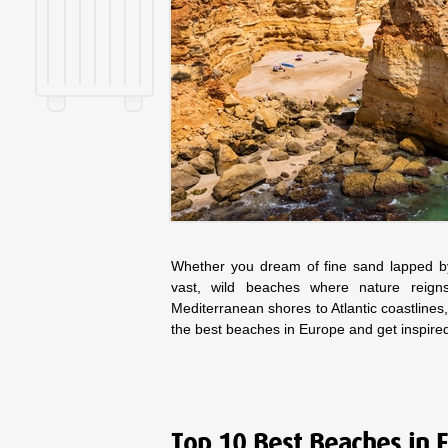
Whether you dream of fine sand lapped by 
vast, wild beaches where nature reig
Mediterranean shores to Atlantic coastlines,
the best beaches in Europe and get inspire
Top 10 Best Beaches in 