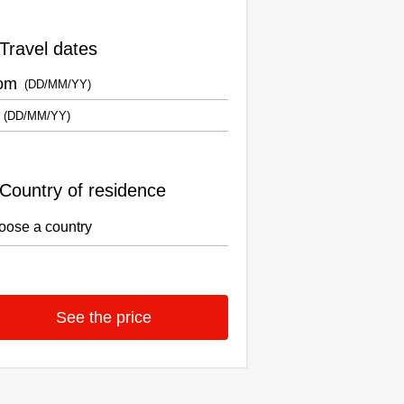
Travel dates
om
Country of residence