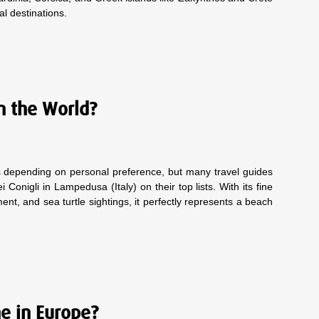
cal destinations.
n the World?
ies depending on personal preference, but many travel guides
Conigli in Lampedusa (Italy) on their top lists. With its fine
nt, and sea turtle sightings, it perfectly represents a beach
ne in Europe?