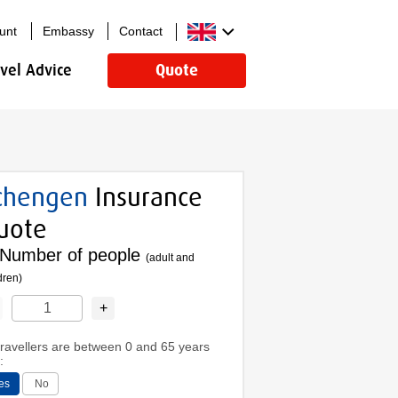
unt
Embassy
Contact
avel Advice
Quote
chengen
Insurance
uote
Number of people
(adult and
dren)
+
 travellers are between 0 and 65 years
:
es
No