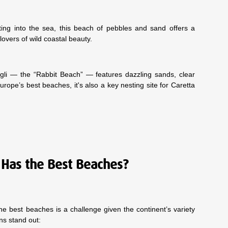
ting into the sea, this beach of pebbles and sand offers a
lovers of wild coastal beauty.
igli — the “Rabbit Beach” — features dazzling sands, clear
urope’s best beaches, it's also a key nesting site for Caretta
Has the Best Beaches?
e best beaches is a challenge given the continent’s variety
ons stand out: