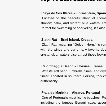
Playa de Ses Illetes – Formentera, Spain
Located on the peaceful island of Formen
shallow, calm, and vibrant blue waters, cr
Perfect for swimming or snorkeling, it’s also
Zlatni Rat – Brač Island, Croatia
Zlatni Rat, meaning “Golden Horn,” is renow
with the winds and currents. A favorite des
crystal-clear waters also attract those look
Palombaggia Beach – Corsica, France
With its soft sand, umbrella pines, and cry
finest. Located in southern Corsica, this c
authenticity.
Praia da Marinha – Algarve, Portugal
One of Portugal’s most iconic beaches, Prai
including the famous Benagil cave, acces