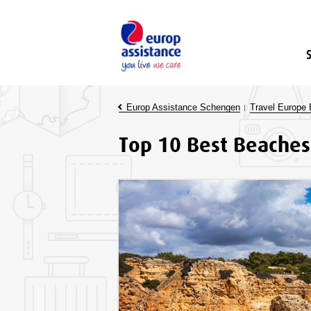
Europ Assistance Schengen
Travel Europe 
Top 10 Best Beaches