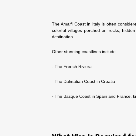
The Amalfi Coast in Italy is often considere
colorful villages perched on rocks, hidden
destination.
Other stunning coastlines include:
- The French Riviera
- The Dalmatian Coast in Croatia
- The Basque Coast in Spain and France, kn