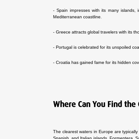
- Spain impresses with its many islands, 
Mediterranean coastline.
- Greece attracts global travelers with its
- Portugal is celebrated for its unspoiled co
- Croatia has gained fame for its hidden c
Where Can You Find the 
The clearest waters in Europe are typicall
Spanish, and Italian islands. Formentera, S