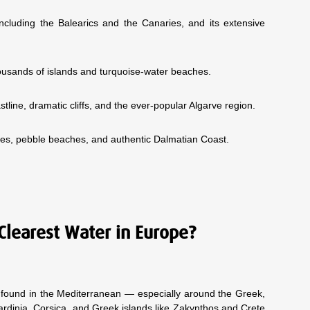
including the Balearics and the Canaries, and its extensive
 thousands of islands and turquoise-water beaches.
astline, dramatic cliffs, and the ever-popular Algarve region.
oves, pebble beaches, and authentic Dalmatian Coast.
Clearest Water in Europe?
y found in the Mediterranean — especially around the Greek,
ardinia, Corsica, and Greek islands like Zakynthos and Crete