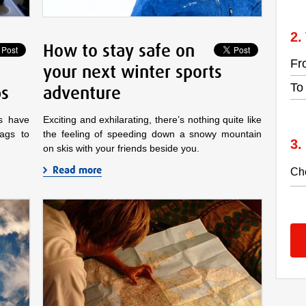
How to stay safe on
Fr
your next winter sports
To
ps
adventure
ts have
Exciting and exhilarating, there’s nothing quite like
bags to
the feeling of speeding down a snowy mountain
on skis with your friends beside you.
Read more