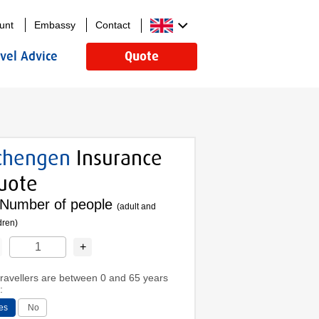
unt
Embassy
Contact
avel Advice
Quote
chengen
Insurance
uote
Number of people
(adult and
dren)
+
 travellers are between 0 and 65 years
:
es
No