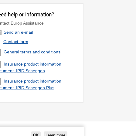
ed help or information?
ntact Europ Assistance
Send an e-mail
Contact form
General terms and conditions
Insurance product information
cument. IPID Schengen
Insurance product information
cument. IPID Schengen Plus
OK
Learn more