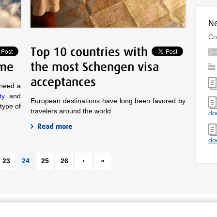
Ne
Co
Top 10 countries with
 me
the most Schengen visa
acceptances
 need a
ty
and
European destinations have long been favored by
 type of
travelers around the world.
do
Read more
do
23
24
25
26
›
»
Secure payment