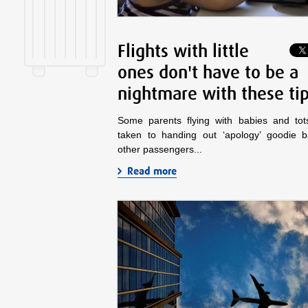
Flights with little
ones don't have to be a
nightmare with these ti
Some parents flying with babies and to
taken to handing out ‘apology’ goodie 
other passengers...
Read more