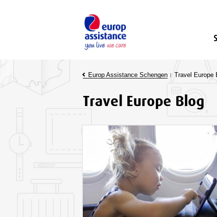
Europ Assistance Schengen
Travel Europe 
Travel Europe Blog