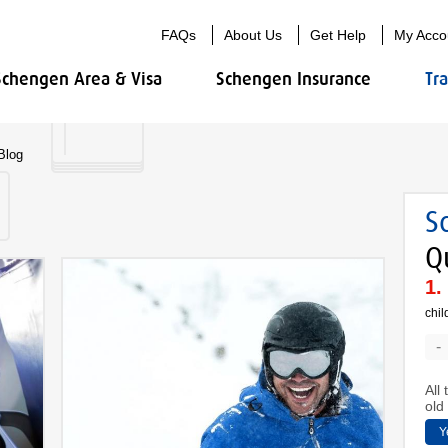
FAQs
About Us
Get Help
My Acco
Schengen Area & Visa
Schengen Insurance
Tr
Blog
S
Q
chil
-
All
old 
Y