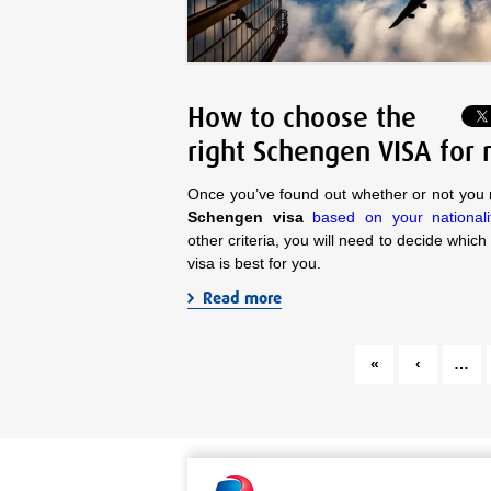
How to choose the
right Schengen VISA for
Once you’ve found out whether or not you
Schengen visa
based on your nationali
other criteria, you will need to decide which
visa is best for you.
Read more
«
‹
…