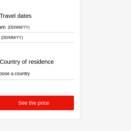
Travel dates
om
Country of residence