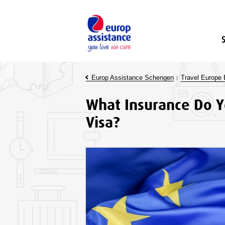
Europ Assistance Schengen
Travel Europe 
What Insurance Do Y
Visa?