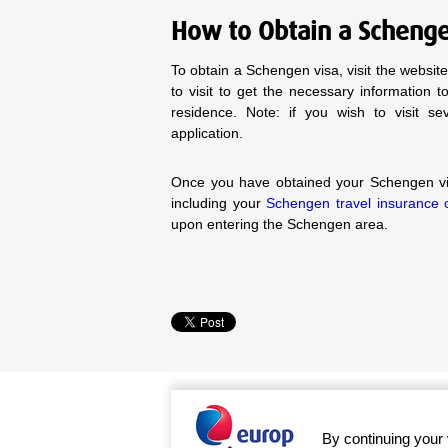
How to Obtain a Scheng
To obtain a Schengen visa, visit the websi
to visit to get the necessary information 
residence. Note: if you wish to visit s
application.
Once you have obtained your Schengen vis
including your
Schengen travel insurance ce
upon entering the Schengen area.
By continuing your 