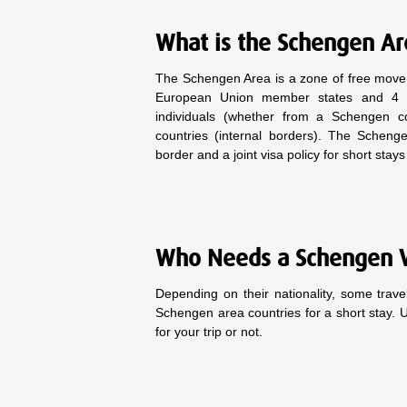
What is the Schengen A
The Schengen Area is a zone of free move
European Union member states and 4 asso
individuals (whether from a Schengen 
countries (internal borders). The Schen
border and a joint visa policy for short stay
Who Needs a Schengen 
Depending on their nationality, some trav
Schengen area countries for a short stay. 
for your trip or not.