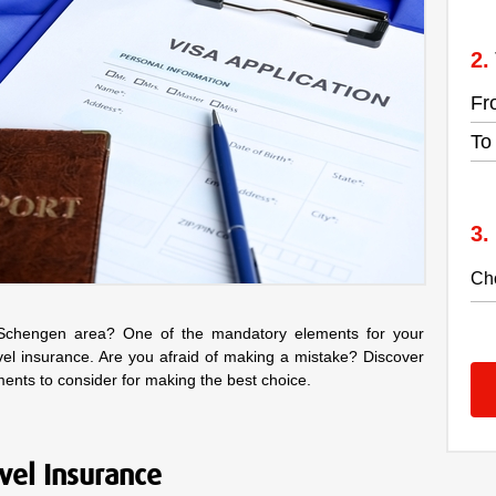
Fr
To
 Schengen area? One of the mandatory elements for your
vel insurance. Are you afraid of making a mistake? Discover
ements to consider for making the best choice.
avel Insurance