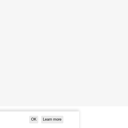
OK
Learn more