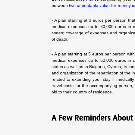
between
two unbeatable value-for-money i
- A plan starting at 3 euros per person t
medical expenses up to 30,000 euros in c
states; coverage of expenses and organizat
of death.
- A plan starting at 5 euros per person wi
medical expenses up to 60,000 euros in c
states as well as in Bulgaria, Cyprus, Ire
and organization of the repatriation of the
related to extending your stay if medical
travel costs for the accompanying person;
old to their country of residence.
A Few Reminders About