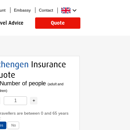
unt
Embassy
Contact
avel Advice
Quote
chengen
Insurance
uote
Number of people
(adult and
dren)
+
 travellers are between 0 and 65 years
:
es
No