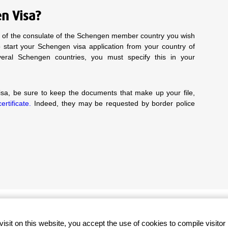
en Visa?
te of the consulate of the Schengen member country you wish
to start your Schengen visa application from your country of
everal Schengen countries, you must specify this in your
a, be sure to keep the documents that make up your file,
rtificate.
Indeed, they may be requested by border police
Secure payment
visit on this website, you accept the use of cookies to compile visitor