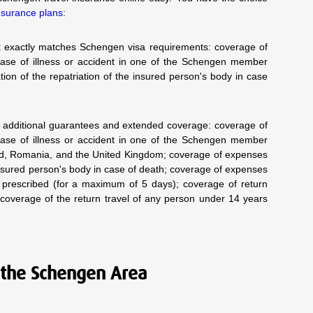
nsurance plans
:
hat exactly matches Schengen visa requirements: coverage of
ase of illness or accident in one of the Schengen member
ion of the repatriation of the insured person's body in case
th additional guarantees and extended coverage: coverage of
ase of illness or accident in one of the Schengen member
land, Romania, and the United Kingdom; coverage of expenses
 insured person's body in case of death; coverage of expenses
ly prescribed (for a maximum of 5 days); coverage of return
 coverage of the return travel of any person under 14 years
 the Schengen Area