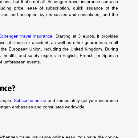
ations, but that's not all. Schengen travel insurance can also
ncluding price, ease of subscription, quick issuance of the
cognized and accepted by embassies and consulates, and the
Schengen travel insurance
. Starting at 3 euros, it provides
e of illness or accident, as well as other guarantees in all
the European Union, including the United Kingdom. During
s, health, and safety experts in English, French, or Spanish
 of unforeseen events.
ance?
simple.
Subscribe online
and immediately get your insurance
hengen embassies and consulates worldwide.
chengen travel insurance online easy. You have the choice