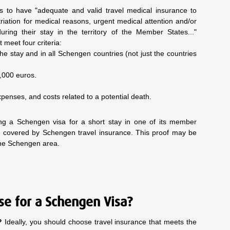
s to have "adequate and valid travel medical insurance to
riation for medical reasons, urgent medical attention and/or
ring their stay in the territory of the Member States..."
 meet four criteria:
 the stay and in all Schengen countries (not just the countries
0,000 euros.
xpenses, and costs related to a potential death.
ng a Schengen visa for a short stay in one of its member
are covered by Schengen travel insurance. This proof may be
the Schengen area.
se for a Schengen Visa?
?
Ideally, you should choose travel insurance that meets the