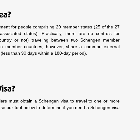
rea?
ment for people comprising 29 member states (25 of the 27
ciated states). Practically, there are no controls for
country or not) traveling between two Schengen member
gen member countries, however, share a common external
s (less than 90 days within a 180-day period).
Visa?
elers must obtain a Schengen visa to travel to one or more
Use our tool below to determine if you need a Schengen visa