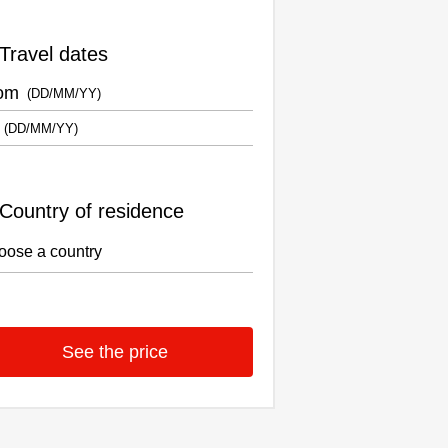
Travel dates
om
Country of residence