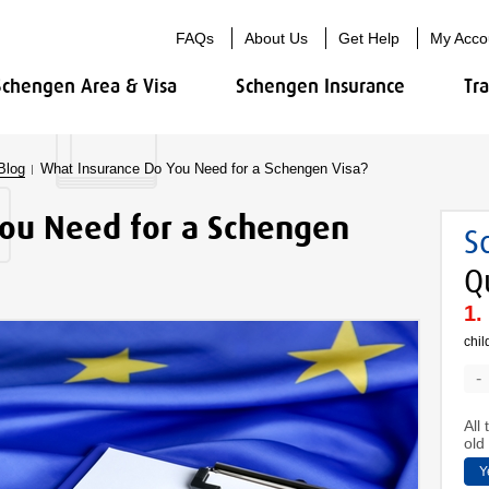
FAQs
About Us
Get Help
My Acco
Schengen Area & Visa
Schengen Insurance
Tr
Blog
What Insurance Do You Need for a Schengen Visa?
ou Need for a Schengen
S
Q
chil
-
All
old 
Y