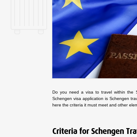
Do you need a visa to travel within the
Schengen visa application is Schengen tra
here the criteria it must meet and other el
Criteria for Schengen Tr