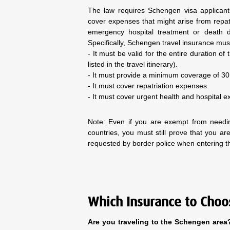
The law requires Schengen visa applicant
cover expenses that might arise from repat
emergency hospital treatment or death du
Specifically, Schengen travel insurance must
- It must be valid for the entire duration of
listed in the travel itinerary).
- It must provide a minimum coverage of 3
- It must cover repatriation expenses.
- It must cover urgent health and hospital e
Note: Even if you are exempt from needi
countries, you must still prove that you 
requested by border police when entering 
Which Insurance to Choo
Are you traveling to the Schengen area