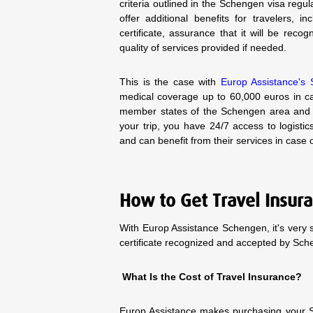
criteria outlined in the Schengen visa regul
offer additional benefits for travelers, i
certificate, assurance that it will be re
quality of services provided if needed.
This is the case with
Europ Assistance's 
medical coverage up to 60,000 euros in cas
member states of the Schengen area and 
your trip, you have 24/7 access to logistic
and can benefit from their services in case
How to Get Travel Insur
With Europ Assistance Schengen, it's very 
certificate recognized and accepted by Sc
What Is the Cost of Travel Insurance?
Europ Assistance makes purchasing your S