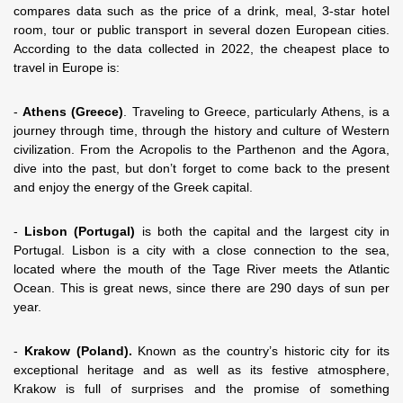
compares data such as the price of a drink, meal, 3-star hotel
room, tour or public transport in several dozen European cities.
According to the data collected in 2022, the cheapest place to
travel in Europe is:
-
Athens (Greece)
. Traveling to Greece, particularly Athens, is a
journey through time, through the history and culture of Western
civilization. From the Acropolis to the Parthenon and the Agora,
dive into the past, but don’t forget to come back to the present
and enjoy the energy of the Greek capital.
-
Lisbon (Portugal)
is both the capital and the largest city in
Portugal. Lisbon is a city with a close connection to the sea,
located where the mouth of the Tage River meets the Atlantic
Ocean. This is great news, since there are 290 days of sun per
year.
-
Krakow (Poland).
Known as the country’s historic city for its
exceptional heritage and as well as its festive atmosphere,
Krakow is full of surprises and the promise of something