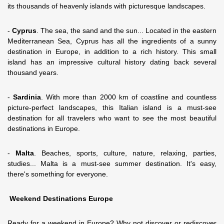
its thousands of heavenly islands with picturesque landscapes.
-
Cyprus
. The sea, the sand and the sun... Located in the eastern
Mediterranean Sea, Cyprus has all the ingredients of a sunny
destination in Europe, in addition to a rich history. This small
island has an impressive cultural history dating back several
thousand years.
-
Sardinia
. With more than 2000 km of coastline and countless
picture-perfect landscapes, this Italian island is a must-see
destination for all travelers who want to see the most beautiful
destinations in Europe.
-
Malta
. Beaches, sports, culture, nature, relaxing, parties,
studies... Malta is a must-see summer destination. It's easy,
there's something for everyone.
Weekend Destinations Europe
Ready for a weekend in Europe? Why not discover or rediscover