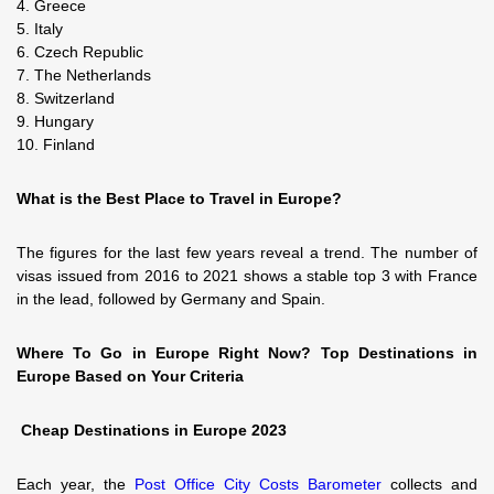
4. Greece
5. Italy
6. Czech Republic
7. The Netherlands
8. Switzerland
9. Hungary
10. Finland
What is the Best Place to Travel in Europe?
The figures for the last few years reveal a trend. The number of
visas issued from 2016 to 2021 shows a stable top 3 with France
in the lead, followed by Germany and Spain.
Where To Go in Europe Right Now? Top Destinations in
Europe Based on Your Criteria
Cheap Destinations in Europe 2023
Each year, the
Post Office City Costs Barometer
collects and