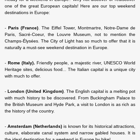
one of the great European capitals! Here are our top weekend
destinations in Europe:
-
Paris (France)
. The Eiffel Tower, Montmartre, Notre-Dame de
Paris, Sacré-Coeur, the Louvre Museum, not to mention the
Champs-Élysées. The City of Light has so much to offer that it is
naturally a must-see weekend destination in Europe.
-
Rome (Italy).
Friendly people, a majestic river, UNESCO World
Heritage sites, delicious food... The Italian capital is a unique city
with much to offer.
-
London (United Kingdom)
. The English capital is a melting pot
with much history to be discovered. From Buckingham Palace to
the British Museum and Hyde Park, a visit to London is as rich as
the history of the country.
-
Amsterdam (Netherlands)
is known for its historical attractions,
culture, elaborate canal system and narrow gabled houses. It is
the ideal destination for a weekend in Europe by bike!