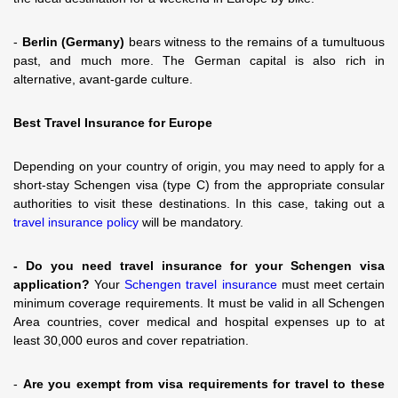
-
Berlin (Germany)
bears witness to the remains of a tumultuous
past, and much more. The German capital is also rich in
alternative, avant-garde culture.
Best Travel Insurance for Europe
Depending on your country of origin, you may need to apply for a
short-stay Schengen visa (type C) from the appropriate consular
authorities to visit these destinations. In this case, taking out a
travel insurance policy
will be mandatory.
- Do you need travel insurance for your Schengen visa
application?
Your
Schengen travel insurance
must meet certain
minimum coverage requirements. It must be valid in all Schengen
Area countries, cover medical and hospital expenses up to at
least 30,000 euros and cover repatriation.
-
Are you exempt from visa requirements for travel to these