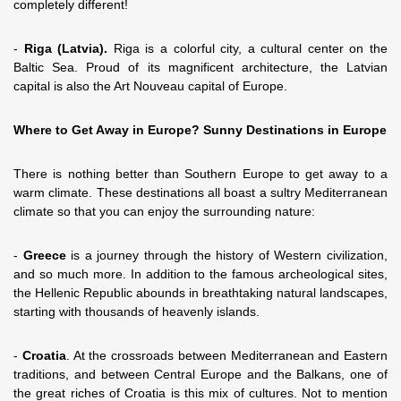
completely different!
-
Riga (Latvia).
Riga is a colorful city, a cultural center on the
Baltic Sea. Proud of its magnificent architecture, the Latvian
capital is also the Art Nouveau capital of Europe.
Where to Get Away in Europe? Sunny Destinations in Europe
There is nothing better than Southern Europe to get away to a
warm climate. These destinations all boast a sultry Mediterranean
climate so that you can enjoy the surrounding nature:
-
Greece
is a journey through the history of Western civilization,
and so much more. In addition to the famous archeological sites,
the Hellenic Republic abounds in breathtaking natural landscapes,
starting with thousands of heavenly islands.
-
Croatia
. At the crossroads between Mediterranean and Eastern
traditions, and between Central Europe and the Balkans, one of
the great riches of Croatia is this mix of cultures. Not to mention