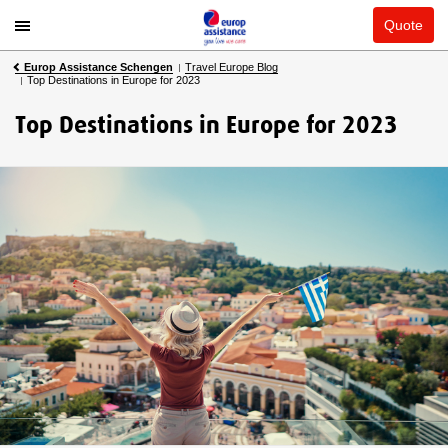
Quote
Europ Assistance Schengen
Travel Europe Blog
Top Destinations in Europe for 2023
Top Destinations in Europe for 2023