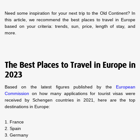
Need some inspiration for your next trip to the Old Continent? In
this article, we recommend the best places to travel in Europe
based on your criteria: trends, sun, price, length of stay, and
more.
The Best Places to Travel in Europe in
2023
Based on the latest figures published by the
European
Commission
on how many applications for tourist visas were
received by Schengen countries in 2021, here are the top
destinations in Europe:
1. France
2. Spain
3. Germany