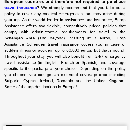
European countries and therefore not required to purchase
travel insurance
?
We strongly recommend that you take out a
policy to cover any medical emergencies that may arise during
your trip. As the world leader in assistance and insurance, Europ
Assistance offers two flexible, competitively priced policies that
comply with administrative requirements for travel to the
Schengen Area (and beyond). Starting at 3 euros, Europ
Assistance Schengen travel insurance covers you in case of
sudden illness or accident up to 60,000 euros, but that's not all.
Throughout your stay, you will also benefit from 24/7 emergency
travel assistance (in English, French or Spanish) and coverage
specific to the package of your choice. Depending on the policy
you choose, you can get an extended coverage area including
Bulgaria, Cyprus, Ireland, Romania and the United Kingdom.
Some of the top destinations in Europe!